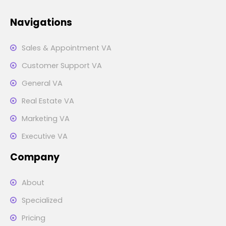
Navigations
Sales & Appointment VA
Customer Support VA
General VA
Real Estate VA
Marketing VA
Executive VA
Company
About
Specialized
Pricing