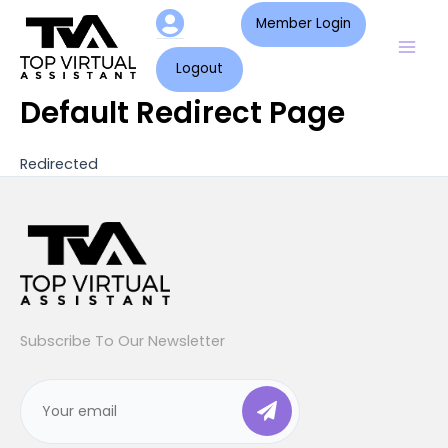
Skip
Mai
Member Login
to
Men
content
Logout
Default Redirect Page
Redirected
Subscribe To Our Newsletter