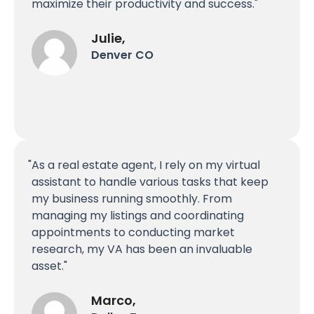
maximize their productivity and success.
Julie,
Denver CO
As a real estate agent, I rely on my virtual
assistant to handle various tasks that keep
my business running smoothly. From
managing my listings and coordinating
appointments to conducting market
research, my VA has been an invaluable
asset.
Marco,