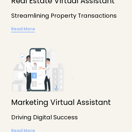
Real Estate Virtual Assistant
Streamlining Property Transactions
Read More
Marketing Virtual Assistant
Driving Digital Success
Read More