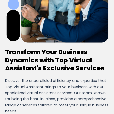
Transform Your Business
Dynamics with Top Virtual
Assistant's Exclusive Services
Discover the unparalleled efficiency and expertise that
Top Virtual Assistant brings to your business with our
specialized virtual assistant services. Our team, known
for being the best-in-class, provides a comprehensive
range of services tailored to meet your unique business
needs.