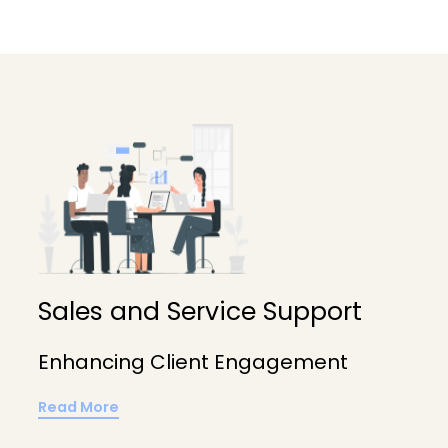
Sales and Service Support
Enhancing Client Engagement
Read More