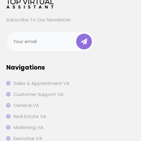
Subscribe To Our Newsletter
Navigations
Sales & Appointment VA
Customer Support VA
General VA
Real Estate VA
Marketing VA
Executive VA