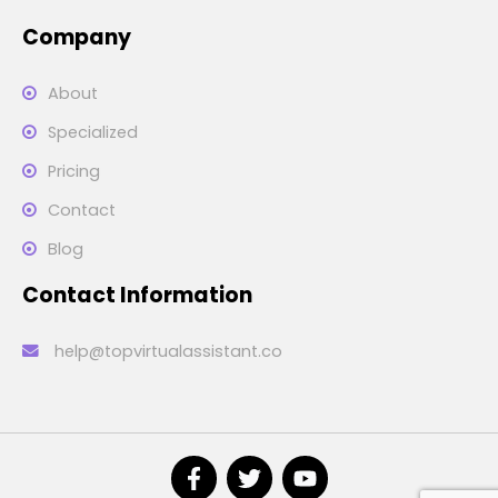
Company
About
Specialized
Pricing
Contact
Blog
Contact Information
help@topvirtualassistant.co