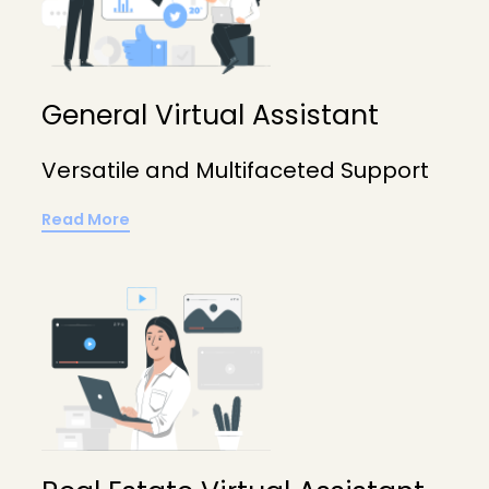
General Virtual Assistant
Versatile and Multifaceted Support
Read More