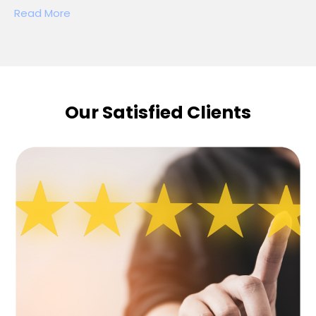
Read More
Our Satisfied Clients