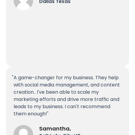
Dallas Texas
A game-changer for my business. They help
with social media management, and content
creation.. I've been able to scale my
marketing efforts and drive more traffic and
leads to my business. I can't recommend
them enough!
Samantha,