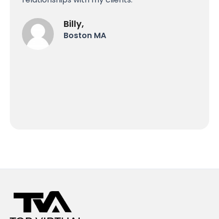
Billy,
Boston MA