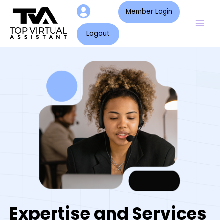
Skip
Mai
Member Login
to
Men
content
Logout
Expertise and Services