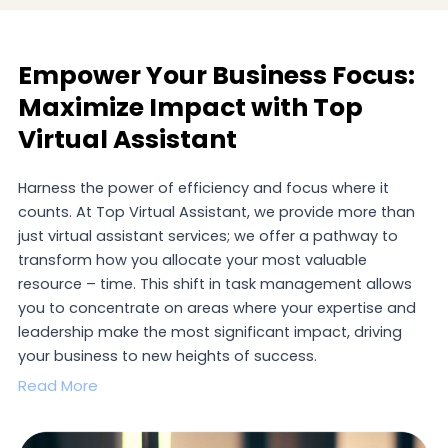
Empower Your Business Focus:
Maximize Impact with Top
Virtual Assistant
Harness the power of efficiency and focus where it
counts. At Top Virtual Assistant, we provide more than
just virtual assistant services; we offer a pathway to
transform how you allocate your most valuable
resource – time. This shift in task management allows
you to concentrate on areas where your expertise and
leadership make the most significant impact, driving
your business to new heights of success.
Read More