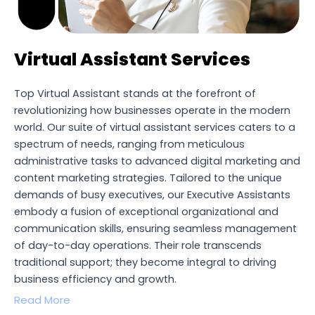
Virtual Assistant Services
Top Virtual Assistant stands at the forefront of
revolutionizing how businesses operate in the modern
world. Our suite of virtual assistant services caters to a
spectrum of needs, ranging from meticulous
administrative tasks to advanced digital marketing and
content marketing strategies. Tailored to the unique
demands of busy executives, our Executive Assistants
embody a fusion of exceptional organizational and
communication skills, ensuring seamless management
of day-to-day operations. Their role transcends
traditional support; they become integral to driving
business efficiency and growth.
Read More