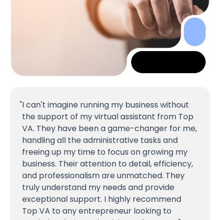
I can't imagine running my business without
the support of my virtual assistant from Top
VA. They have been a game-changer for me,
handling all the administrative tasks and
freeing up my time to focus on growing my
business. Their attention to detail, efficiency,
and professionalism are unmatched. They
truly understand my needs and provide
exceptional support. I highly recommend
Top VA to any entrepreneur looking to