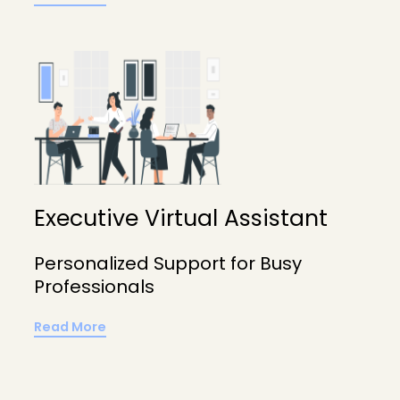
Executive Virtual Assistant
Personalized Support for Busy
Professionals
Read More