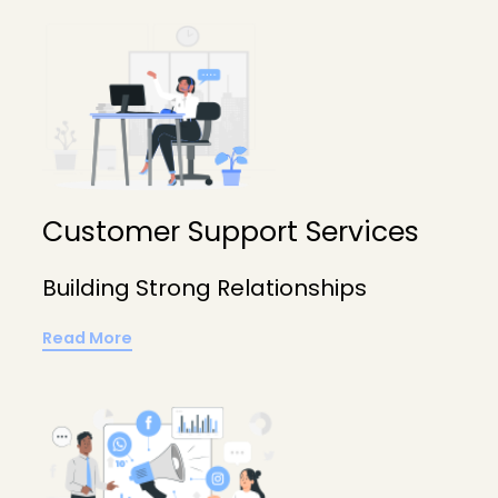
Customer Support Services
Building Strong Relationships
Read More