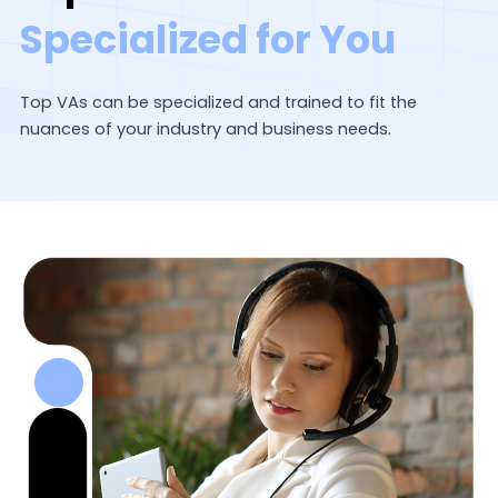
Specialized for You
Top VAs can be specialized and trained to fit the
nuances of your industry and business needs.