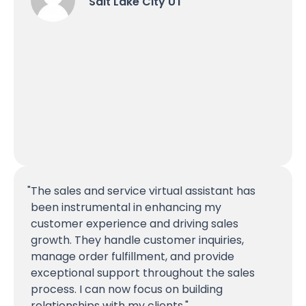
Salt Lake City UT
The sales and service virtual assistant has
been instrumental in enhancing my
customer experience and driving sales
growth. They handle customer inquiries,
manage order fulfillment, and provide
exceptional support throughout the sales
process. I can now focus on building
relationships with my clients.