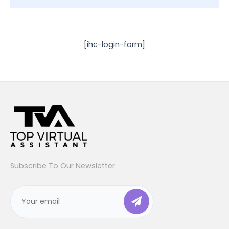
[ihc-login-form]
Subscribe To Our Newsletter