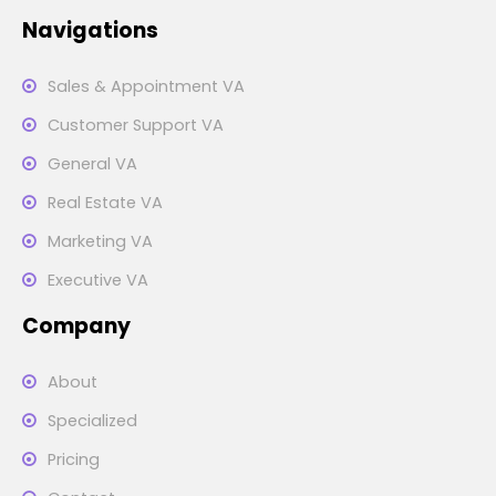
Navigations
Sales & Appointment VA
Customer Support VA
General VA
Real Estate VA
Marketing VA
Executive VA
Company
About
Specialized
Pricing