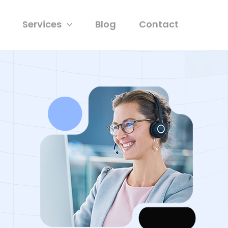
Services
Blog
Contact