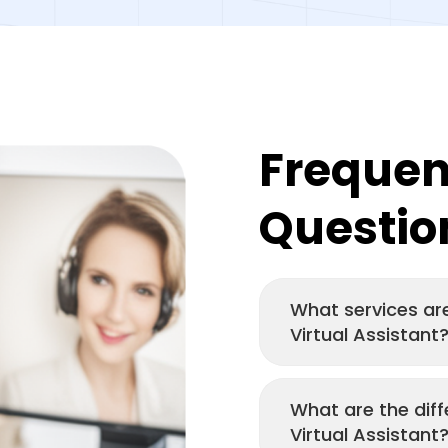
Frequen
Questio
What services are
Virtual Assistant
What are the diff
Virtual Assistant