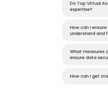
Do Top Virtual Ass
expertise?
How can I ensure 
understand and fu
What measures do
ensure data secu
How can I get sta