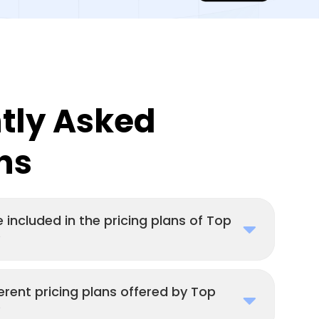
tly Asked
ns
 included in the pricing plans of Top
?
erent pricing plans offered by Top
?