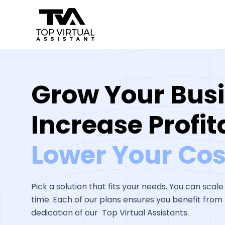
Skip
to
content
Grow Your Busi
Increase Profita
Lower Your Cos
Pick a solution that fits your needs. You can scale
time. Each of our plans ensures you benefit from t
dedication of our Top Virtual Assistants.