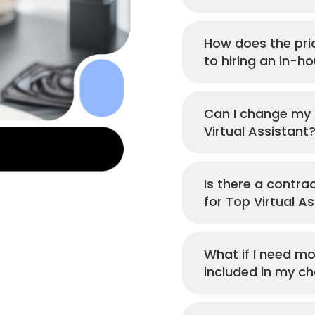
How does the pri
to hiring an in-h
Can I change my p
Virtual Assistant
Is there a contr
for Top Virtual As
What if I need mo
included in my ch