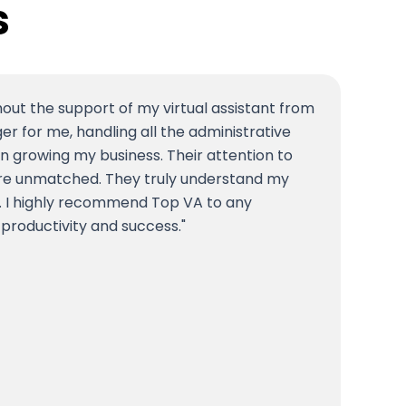
s
hout the support of my virtual assistant from
 for me, handling all the administrative
n growing my business. Their attention to
m are unmatched. They truly understand my
. I highly recommend Top VA to any
 productivity and success.