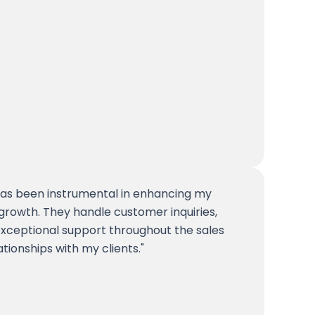
 has been instrumental in enhancing my
growth. They handle customer inquiries,
exceptional support throughout the sales
ationships with my clients.