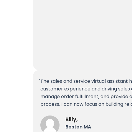
The sales and service virtual assistant
customer experience and driving sales 
manage order fulfillment, and provide 
process. I can now focus on building rel
Billy,
Boston MA