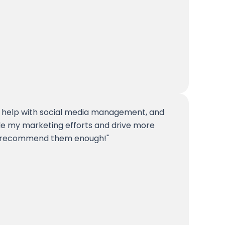
 help with social media management, and
ale my marketing efforts and drive more
n't recommend them enough!