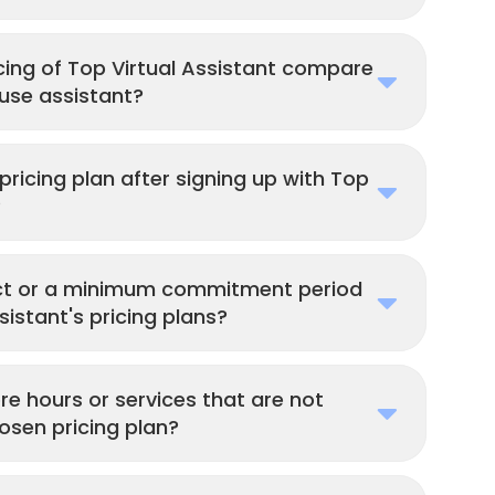
cing of Top Virtual Assistant compare
ouse assistant?
ricing plan after signing up with Top
?
act or a minimum commitment period
sistant's pricing plans?
re hours or services that are not
osen pricing plan?