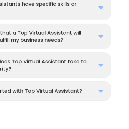
istants have specific skills or
that a Top Virtual Assistant will
lfill my business needs?
es Top Virtual Assistant take to
rity?
rted with Top Virtual Assistant?