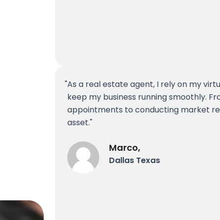
As a real estate agent, I rely on my virt
keep my business running smoothly. Fr
appointments to conducting market re
asset.
Marco,
Dallas Texas