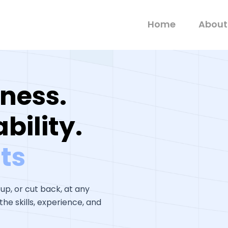
Home
About
ness.
bility.
ts
 up, or cut back, at any
he skills, experience, and