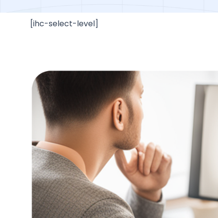
[ihc-select-level]