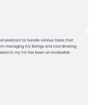
ual assistant to handle various tasks that
om managing my listings and coordinating
search, my VA has been an invaluable