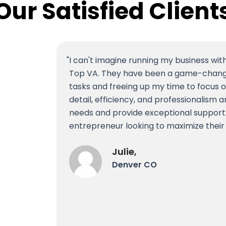
Our Satisfied Client
I can't imagine running my business wit
Top VA. They have been a game-changer
tasks and freeing up my time to focus o
detail, efficiency, and professionalis
needs and provide exceptional support
entrepreneur looking to maximize their
Julie,
Denver CO