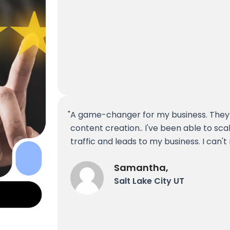
A game-changer for my business. They
content creation.. I've been able to sc
traffic and leads to my business. I ca
Samantha,
Salt Lake City UT