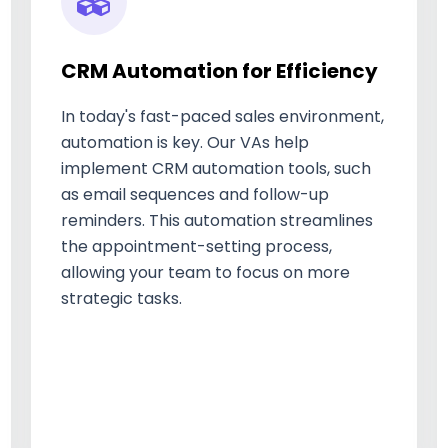
CRM Automation for Efficiency
In today's fast-paced sales environment,
automation is key. Our VAs help
implement CRM automation tools, such
as email sequences and follow-up
reminders. This automation streamlines
the appointment-setting process,
allowing your team to focus on more
strategic tasks.