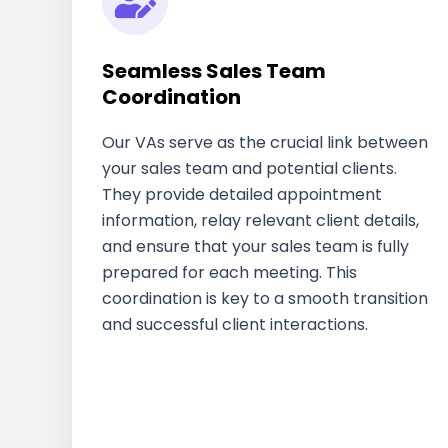
Seamless Sales Team
Coordination
Our VAs serve as the crucial link between
your sales team and potential clients.
They provide detailed appointment
information, relay relevant client details,
and ensure that your sales team is fully
prepared for each meeting. This
coordination is key to a smooth transition
and successful client interactions.