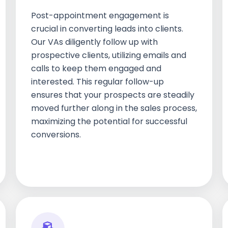
Post-appointment engagement is
crucial in converting leads into clients.
Our VAs diligently follow up with
prospective clients, utilizing emails and
calls to keep them engaged and
interested. This regular follow-up
ensures that your prospects are steadily
moved further along in the sales process,
maximizing the potential for successful
conversions.