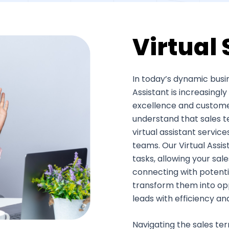
Virtual 
In today’s dynamic busin
Assistant is increasing
excellence and customer 
understand that sales t
virtual assistant servic
teams. Our Virtual Assi
tasks, allowing your sal
connecting with potenti
transform them into oppo
leads with efficiency an
Navigating the sales terr