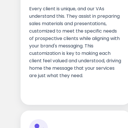
Every client is unique, and our VAs
understand this. They assist in preparing
sales materials and presentations,
customized to meet the specific needs
of prospective clients while aligning with
your brand's messaging. This
customization is key to making each
client feel valued and understood, driving
home the message that your services
are just what they need.