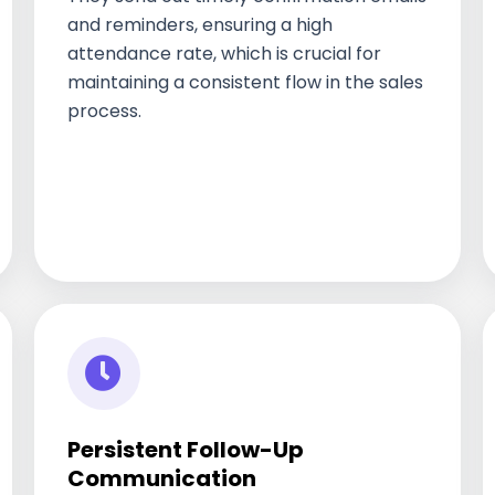
and reminders, ensuring a high
attendance rate, which is crucial for
maintaining a consistent flow in the sales
process.
Persistent Follow-Up
Communication