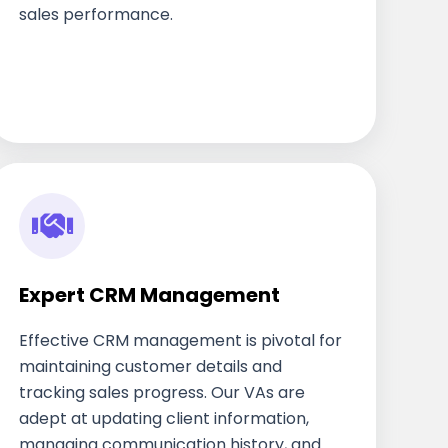
sales performance.
Expert CRM Management
Effective CRM management is pivotal for
maintaining customer details and
tracking sales progress. Our VAs are
adept at updating client information,
managing communication history, and