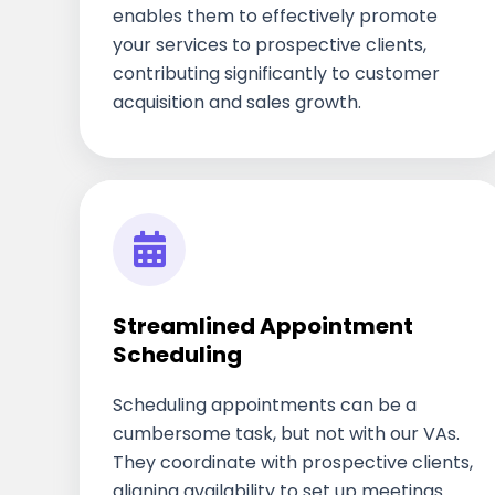
enables them to effectively promote
your services to prospective clients,
contributing significantly to customer
acquisition and sales growth.
Streamlined Appointment
Scheduling
Scheduling appointments can be a
cumbersome task, but not with our VAs.
They coordinate with prospective clients,
aligning availability to set up meetings