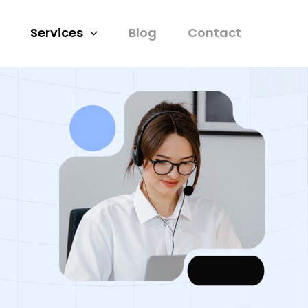
Services
Blog
Contact