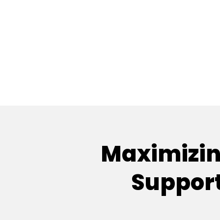
Maximizing
Support