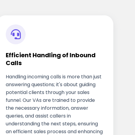
Efficient Handling of Inbound
Calls
Handling incoming calls is more than just
answering questions; it's about guiding
potential clients through your sales
funnel. Our VAs are trained to provide
the necessary information, answer
queries, and assist callers in
understanding the next steps, ensuring
an efficient sales process and enhancing