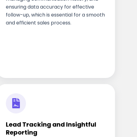
ensuring data accuracy for effective
follow-up, which is essential for a smooth
and efficient sales process.
Lead Tracking and Insightful
Reporting