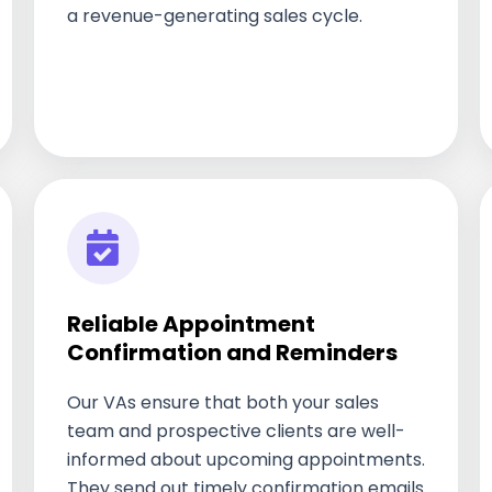
a revenue-generating sales cycle.
Reliable Appointment
Confirmation and Reminders
Our VAs ensure that both your sales
team and prospective clients are well-
informed about upcoming appointments.
They send out timely confirmation emails