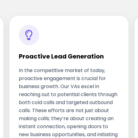
Proactive Lead Generation
In the competitive market of today,
proactive engagement is crucial for
business growth. Our VAs excel in
reaching out to potential clients through
both cold calls and targeted outbound
calls. These efforts are not just about
making calls; they’re about creating an
instant connection, opening doors to
new business opportunities, and initiating