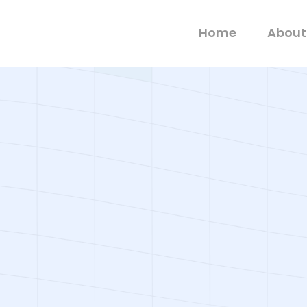
Home
About