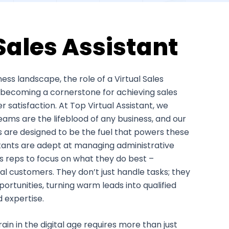
Sales Assistant
ess landscape, the role of a Virtual Sales
ly becoming a cornerstone for achieving sales
satisfaction. At Top Virtual Assistant, we
eams are the lifeblood of any business, and our
es are designed to be the fuel that powers these
stants are adept at managing administrative
es reps to focus on what they do best –
al customers. They don’t just handle tasks; they
rtunities, turning warm leads into qualified
d expertise.
ain in the digital age requires more than just