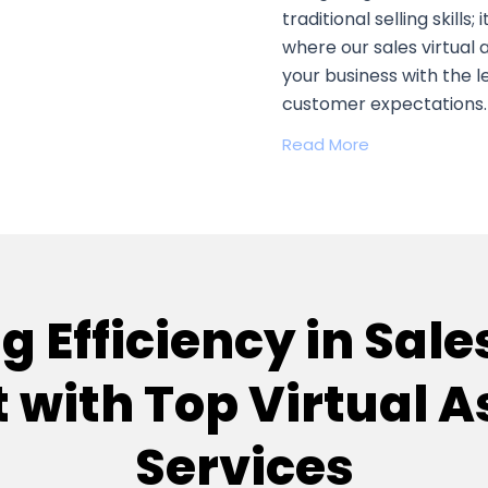
traditional selling skills;
where our sales virtual
your business with the 
customer expectations.
Read More
 Efficiency in Sale
 with Top Virtual A
Services