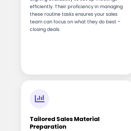
efficiently. Their proficiency in managing
these routine tasks ensures your sales
team can focus on what they do best –
closing deals.
Tailored Sales Material
Preparation