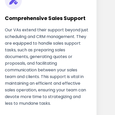
Comprehensive Sales Support
Our VAs extend their support beyond just
scheduling and CRM management. They
are equipped to handle sales support
tasks, such as preparing sales
documents, generating quotes or
proposals, and facilitating
communication between your sales
team and clients. This support is vital in
maintaining an efficient and effective
sales operation, ensuring your team can
devote more time to strategizing and
less to mundane tasks.