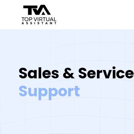
Skip
to
content
Sales & Service
Support