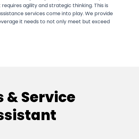
 it requires agility and strategic thinking. This is
 assistance services come into play. We provide
leverage it needs to not only meet but exceed
s & Service
ssistant