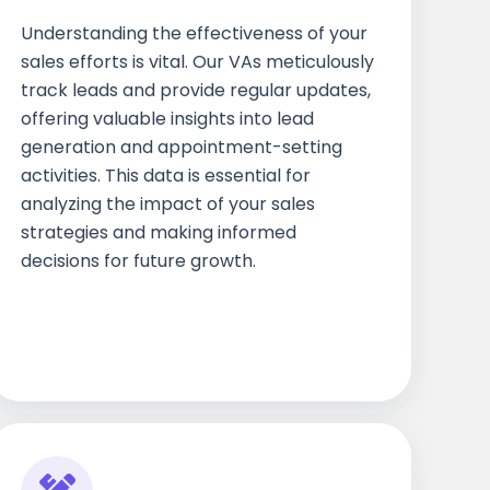
Understanding the effectiveness of your
sales efforts is vital. Our VAs meticulously
track leads and provide regular updates,
offering valuable insights into lead
generation and appointment-setting
activities. This data is essential for
analyzing the impact of your sales
strategies and making informed
decisions for future growth.