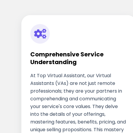
Comprehensive Service
Understanding
At Top Virtual Assistant, our Virtual
Assistants (VAs) are not just remote
professionals; they are your partners in
comprehending and communicating
your service's core values. They delve
into the details of your offerings,
mastering features, benefits, pricing, and
unique selling propositions. This mastery