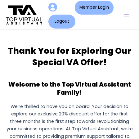
Skip
Mai
Member Login
to
Men
content
Logout
Thank You for Exploring Our
Special VA Offer!
Welcome to the Top Virtual Assistant
Family!
We’re thrilled to have you on board. Your decision to
explore our exclusive 20% discount offer for the first
three months is the first step towards revolutionizing
your business operations. At Top Virtual Assistant, we’re
committed to providing premium support tailored to