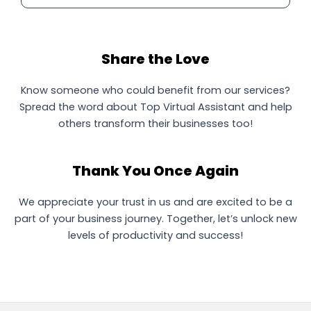
Share the Love
Know someone who could benefit from our services?
Spread the word about Top Virtual Assistant and help
others transform their businesses too!
Thank You Once Again
We appreciate your trust in us and are excited to be a
part of your business journey. Together, let’s unlock new
levels of productivity and success!