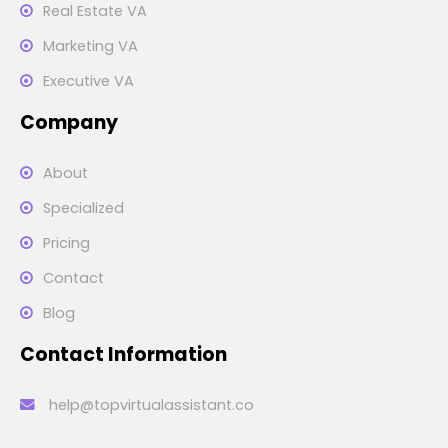
Real Estate VA
Marketing VA
Executive VA
Company
About
Specialized
Pricing
Contact
Blog
Contact Information
help@topvirtualassistant.co