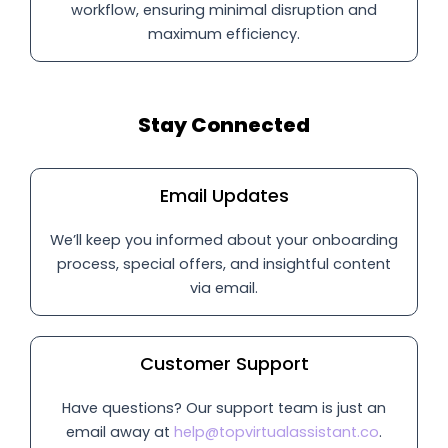
workflow, ensuring minimal disruption and
maximum efficiency.
Stay Connected
Email Updates
We’ll keep you informed about your onboarding
process, special offers, and insightful content
via email.
Customer Support
Have questions? Our support team is just an
email away at
help@topvirtualassistant.co
.