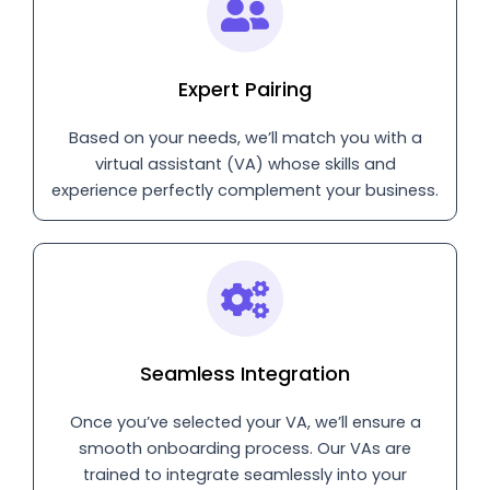
Expert Pairing
Based on your needs, we’ll match you with a
virtual assistant (VA) whose skills and
experience perfectly complement your business.
Seamless Integration
Once you’ve selected your VA, we’ll ensure a
smooth onboarding process. Our VAs are
trained to integrate seamlessly into your