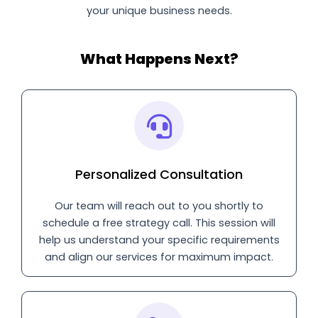
your unique business needs.
What Happens Next?
Personalized Consultation
Our team will reach out to you shortly to
schedule a free strategy call. This session will
help us understand your specific requirements
and align our services for maximum impact.