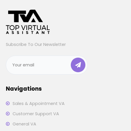
Subscribe To Our Newsletter
Navigations
Sales & Appointment VA
Customer Support VA
General VA