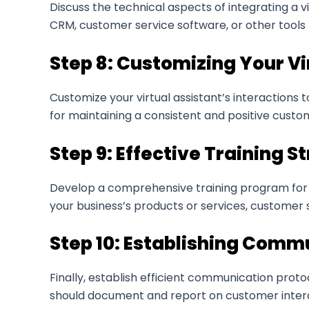
Discuss the technical aspects of integrating a v
CRM, customer service software, or other tools t
Step 8: Customizing Your Vi
Customize your virtual assistant’s interactions 
for maintaining a consistent and positive custo
Step 9: Effective Training S
Develop a comprehensive training program for y
your business’s products or services, customer s
Step 10: Establishing Comm
Finally, establish efficient communication proto
should document and report on customer intera