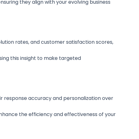
suring they align with your evolving business
lution rates, and customer satisfaction scores,
sing this insight to make targeted
heir response accuracy and personalization over
ance the efficiency and effectiveness of your