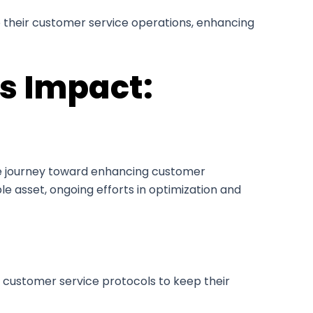
to their customer service operations, enhancing
’s Impact:
he journey toward enhancing customer
le asset, ongoing efforts in optimization and
n customer service protocols to keep their