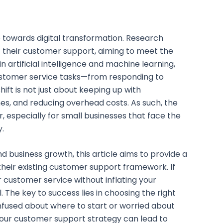
p towards digital transformation. Research
f their customer support, aiming to meet the
 artificial intelligence and machine learning,
 customer service tasks—from responding to
ft is not just about keeping up with
es, and reducing overhead costs. As such, the
 especially for small businesses that face the
y.
 business growth, this article aims to provide a
their existing customer support framework. If
r customer service without inflating your
l. The key to success lies in choosing the right
onfused about where to start or worried about
to your customer support strategy can lead to