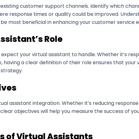
existing customer support channels. Identify which channe
ere response times or quality could be improved. Underst
 be most beneficial in enhancing your customer service 
Assistant’s Role
ou expect your virtual assistant to handle. Whether it’s re
ving a clear definition of their role ensures that your v
 strategy.
ives
rtual assistant integration. Whether it’s reducing respons
clear objectives will help you measure the success of your
 of Virtual Assistants