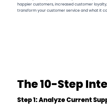
happier customers, increased customer loyalty, a
transform your customer service and what it co
The 10-Step Int
Step 1: Analyze Current Su