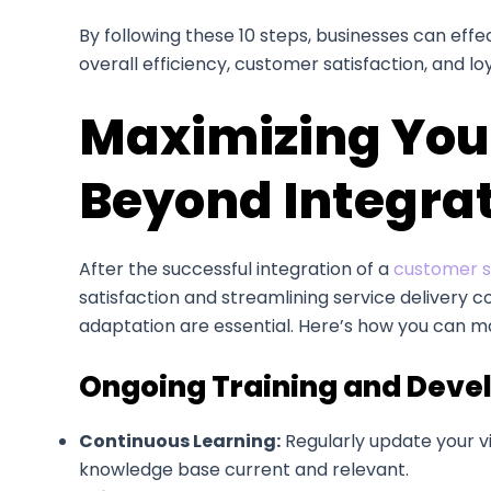
By following these 10 steps, businesses can effe
overall efficiency, customer satisfaction, and loy
Maximizing Your
Beyond Integra
After the successful integration of a
customer su
satisfaction and streamlining service delivery c
adaptation are essential. Here’s how you can ma
Ongoing Training and Dev
Continuous Learning:
Regularly update your vi
knowledge base current and relevant.