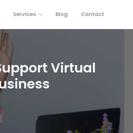
Services
Blog
Contact
Support Virtual
Business