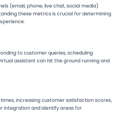
ls (email, phone, live chat, social media)
anding these metrics is crucial for determining
experience.
sponding to customer queries, scheduling
irtual assistant can hit the ground running and
e times, increasing customer satisfaction scores,
 integration and identify areas for