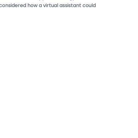
considered how a virtual assistant could