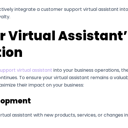
ctively integrate a customer support virtual assistant in
alty.
 Virtual Assistant
tion
pport virtual assistant
into your business operations, t
ontinues. To ensure your virtual assistant remains a valuab
ximize their impact on your business:
elopment
rtual assistant with new products, services, or changes i