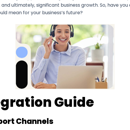
nd ultimately, significant business growth. So, have you 
uld mean for your business’s future?
egration Guide
pport Channels