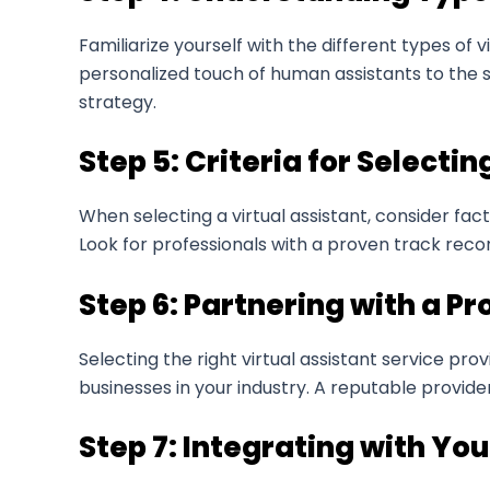
Familiarize yourself with the different types of
personalized touch of human assistants to the s
strategy.
Step 5: Criteria for Selectin
When selecting a virtual assistant, consider fac
Look for professionals with a proven track recor
Step 6: Partnering with a Pr
Selecting the right virtual assistant service prov
businesses in your industry. A reputable provide
Step 7: Integrating with Yo