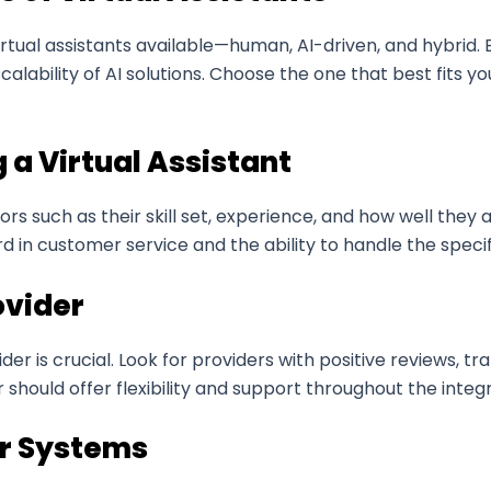
 virtual assistants available—human, AI-driven, and hybrid
calability of AI solutions. Choose the one that best fits 
g a Virtual Assistant
tors such as their skill set, experience, and how well the
d in customer service and the ability to handle the specif
ovider
ider is crucial. Look for providers with positive reviews, t
r should offer flexibility and support throughout the integ
ur Systems