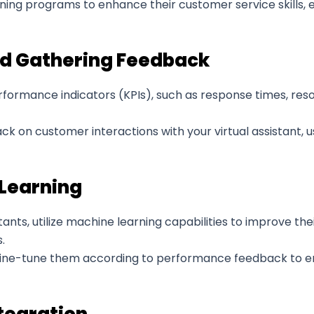
ing programs to enhance their customer service skills, en
d Gathering Feedback
formance indicators (KPIs), such as response times, reso
 on customer interactions with your virtual assistant, u
 Learning
tants, utilize machine learning capabilities to improve t
.
ine-tune them according to performance feedback to enh
tegration