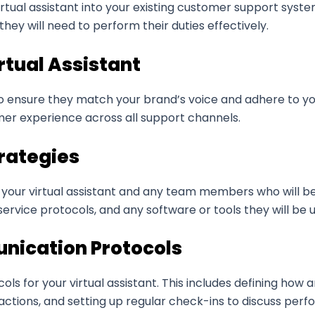
irtual assistant into your existing customer support syste
hey will need to perform their duties effectively.
rtual Assistant
to ensure they match your brand’s voice and adhere to you
mer experience across all support channels.
trategies
our virtual assistant and any team members who will be 
ervice protocols, and any software or tools they will be u
unication Protocols
cols for your virtual assistant. This includes defining ho
ctions, and setting up regular check-ins to discuss per