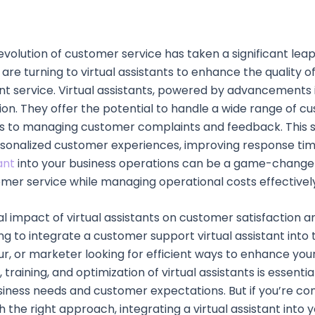
evolution of customer service has taken a significant lea
e turning to virtual assistants to enhance the quality o
t service. Virtual assistants, powered by advancements in
tion. They offer the potential to handle a wide range of
 to managing customer complaints and feedback. This shi
rsonalized customer experiences, improving response tim
ant
into your business operations can be a game-changer,
omer service while managing operational costs effectivel
impact of virtual assistants on customer satisfaction and
g to integrate a customer support virtual assistant into 
ur, or marketer looking for efficient ways to enhance you
training, and optimization of virtual assistants is essentia
business needs and customer expectations. But if you’re c
ith the right approach, integrating a virtual assistant in