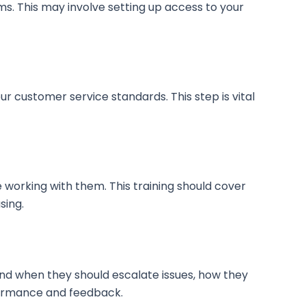
ms. This may involve setting up access to your
r customer service standards. This step is vital
working with them. This training should cover
sing.
w and when they should escalate issues, how they
formance and feedback.