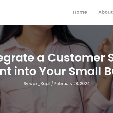
Home
About
tegrate a Customer 
nt into Your Small 
By
wpx_Kapil
/
February 28, 2024