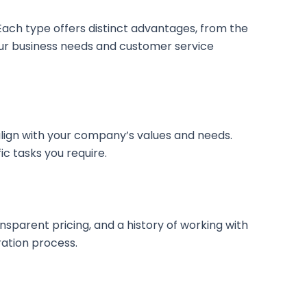
. Each type offers distinct advantages, from the
your business needs and customer service
y align with your company’s values and needs.
ic tasks you require.
ransparent pricing, and a history of working with
ration process.