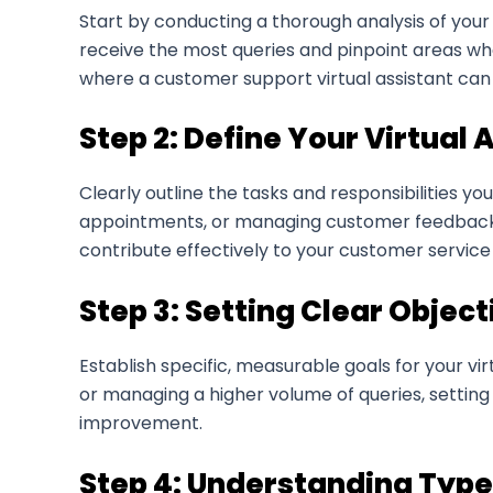
Start by conducting a thorough analysis of your 
receive the most queries and pinpoint areas wh
where a customer support virtual assistant can
Step 2: Define Your Virtual 
Clearly outline the tasks and responsibilities y
appointments, or managing customer feedback, ha
contribute effectively to your customer service
Step 3: Setting Clear Object
Establish specific, measurable goals for your vi
or managing a higher volume of queries, setting 
improvement.
Step 4: Understanding Types