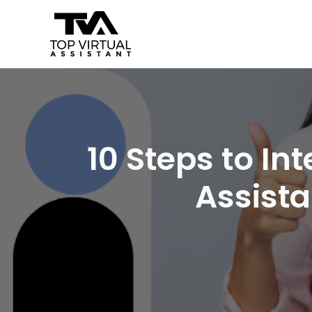
Skip
Post
to
navigation
content
10 Steps to In
Assista