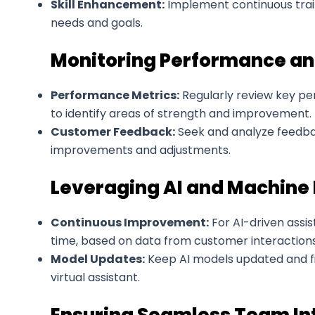
Skill Enhancement:
Implement continuous train
needs and goals.
Monitoring Performance an
Performance Metrics:
Regularly review key per
to identify areas of strength and improvement.
Customer Feedback:
Seek and analyze feedback
improvements and adjustments.
Leveraging AI and Machine
Continuous Improvement:
For AI-driven assis
time, based on data from customer interactions
Model Updates:
Keep AI models updated and f
virtual assistant.
Ensuring Seamless Team In