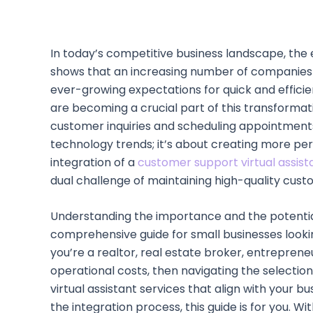
In today’s competitive business landscape, the 
shows that an increasing number of companies ar
ever-growing expectations for quick and efficien
are becoming a crucial part of this transforma
customer inquiries and scheduling appointments
technology trends; it’s about creating more pe
integration of a
customer support virtual assist
dual challenge of maintaining high-quality cust
Understanding the importance and the potential 
comprehensive guide for small businesses lookin
you’re a realtor, real estate broker, entreprene
operational costs, then navigating the selection, 
virtual assistant services that align with your 
the integration process, this guide is for you. W