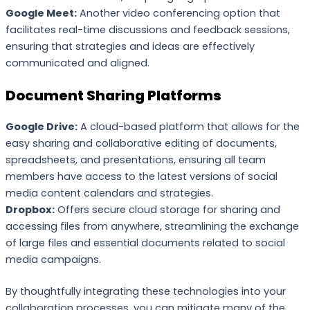
Google Meet:
Another video conferencing option that
facilitates real-time discussions and feedback sessions,
ensuring that strategies and ideas are effectively
communicated and aligned.
Document Sharing Platforms
Google Drive:
A cloud-based platform that allows for the
easy sharing and collaborative editing of documents,
spreadsheets, and presentations, ensuring all team
members have access to the latest versions of social
media content calendars and strategies.
Dropbox:
Offers secure cloud storage for sharing and
accessing files from anywhere, streamlining the exchange
of large files and essential documents related to social
media campaigns.
By thoughtfully integrating these technologies into your
collaboration processes, you can mitigate many of the