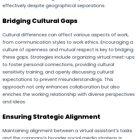
effectively despite geographical separations.
Bridging Cultural Gaps
Cultural differences can affect various aspects of work,
from communication styles to work ethics. Encouraging a
culture of openness and mutual respect is key to bridging
these gaps. Strategies include organizing virtual meet-ups
to foster personal connections, providing cultural
sensitivity training, and openly discussing cultural
expectations to prevent misunderstandings. This
approach not only enhances collaboration but also
enriches the working relationship with diverse perspectives
and ideas.
Ensuring Strategic Alignment
Maintaining alignment between a virtual assistant’s tasks
and the company’s broader social media strategy is