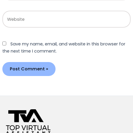
Website
Save my name, email, and website in this browser for
the next time I comment.