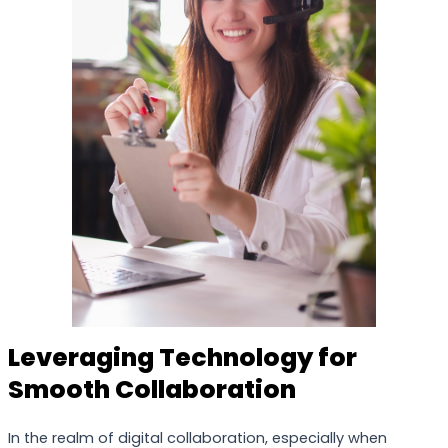
Leveraging Technology for
Smooth Collaboration
In the realm of digital collaboration, especially when