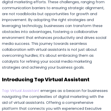
digital marketing efforts. These challenges, ranging from
communication barriers to ensuring strategic alignment,
are not roadblocks but opportunities for growth and
improvement. By adopting the right strategies and
leveraging technology, businesses can transform these
obstacles into advantages, fostering a collaborative
environment that enhances productivity and drives social
media success. This journey towards seamless
collaboration with virtual assistants is not just about
overcoming hurdles; it’s about embracing them as
catalysts for refining your social media marketing
strategies and achieving your business goals.
Introducing Top Virtual Assistant
Top Virtual Assistant
emerges as a beacon for businesses
navigating the complexities of digital marketing with the
aid of virtual assistants. Offering a comprehensive
platform that connects you with experienced Executive