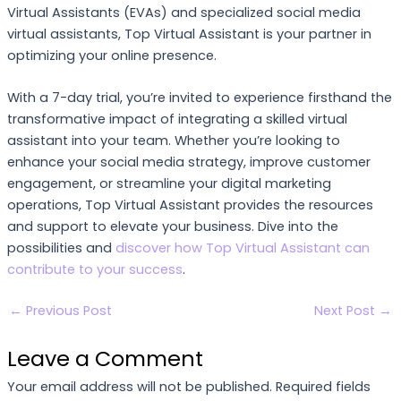
Virtual Assistants (EVAs) and specialized social media
virtual assistants, Top Virtual Assistant is your partner in
optimizing your online presence.
With a 7-day trial, you’re invited to experience firsthand the
transformative impact of integrating a skilled virtual
assistant into your team. Whether you’re looking to
enhance your social media strategy, improve customer
engagement, or streamline your digital marketing
operations, Top Virtual Assistant provides the resources
and support to elevate your business. Dive into the
possibilities and
discover how Top Virtual Assistant can
contribute to your success
.
←
Previous Post
Next Post
→
Leave a Comment
Your email address will not be published.
Required fields