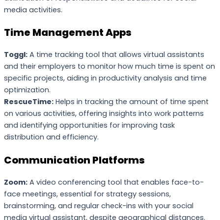
media activities.
Time Management Apps
Toggl:
A time tracking tool that allows virtual assistants
and their employers to monitor how much time is spent on
specific projects, aiding in productivity analysis and time
optimization.
RescueTime:
Helps in tracking the amount of time spent
on various activities, offering insights into work patterns
and identifying opportunities for improving task
distribution and efficiency.
Communication Platforms
Zoom:
A video conferencing tool that enables face-to-
face meetings, essential for strategy sessions,
brainstorming, and regular check-ins with your social
media virtual assistant, despite geographical distances.