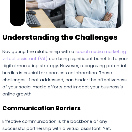
Understanding the Challenges
Navigating the relationship with a
social media marketing
virtual assistant (VA)
can bring significant benefits to your
digital marketing strategy. However, recognizing potential
hurdles is crucial for seamless collaboration. These
challenges, if not addressed, can hinder the effectiveness
of your social media efforts and impact your business’s
online growth.
Communication Barriers
Effective communication is the backbone of any
successful partnership with a virtual assistant. Yet,