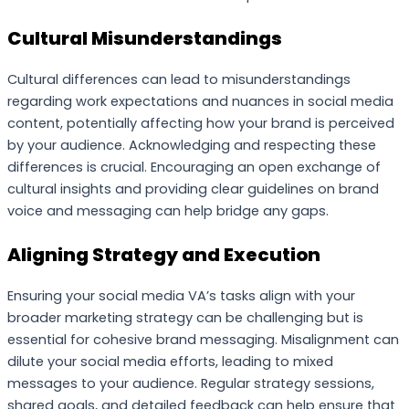
Cultural Misunderstandings
Cultural differences can lead to misunderstandings
regarding work expectations and nuances in social media
content, potentially affecting how your brand is perceived
by your audience. Acknowledging and respecting these
differences is crucial. Encouraging an open exchange of
cultural insights and providing clear guidelines on brand
voice and messaging can help bridge any gaps.
Aligning Strategy and Execution
Ensuring your social media VA’s tasks align with your
broader marketing strategy can be challenging but is
essential for cohesive brand messaging. Misalignment can
dilute your social media efforts, leading to mixed
messages to your audience. Regular strategy sessions,
shared goals, and detailed feedback can help ensure that