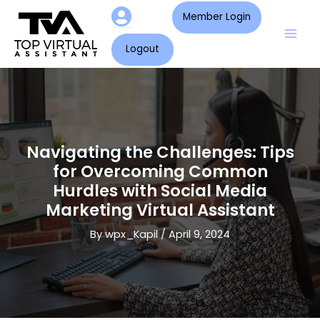
Skip
Post
Mai
Member Login
to
navigation
Men
content
Logout
Navigating the Challenges: Tips
for Overcoming Common
Hurdles with Social Media
Marketing Virtual Assistant
By
wpx_Kapil
/
April 9, 2024