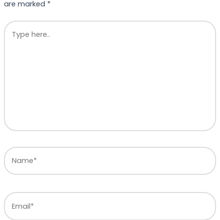
are marked
*
Type
here..
Name*
Email*