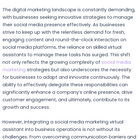
The digital marketing landscape is constantly demanding,
with businesses seeking innovative strategies to manage
their social media presence effectively. As businesses
strive to keep up with the relentless demand for fresh,
engaging content and round-the-clock interaction on
social media platforms, the reliance on skilled virtual
assistants to manage these tasks has surged. This shift
not only reflects the growing complexity of
social media
marketing
strategies but also underscores the necessity
for businesses to adapt and innovate continuously. The
ability to effectively delegate these responsibilities can
significantly enhance a company’s online presence, drive
customer engagement, and ultimately, contribute to its
growth and success.
However, integrating a social media marketing virtual
assistant into business operations is not without its
challenges. From overcoming communication barriers and