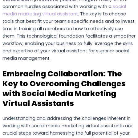
common hurdles associated with working with a
social
media marketing virtual assistant
. The key is to choose
tools that best fit your team’s specific needs and to invest
time in training all members on how to effectively use
them. This technological foundation facilitates a smoother
workflow, enabling your business to fully leverage the skills
and expertise of your virtual assistant for superior social
media management.
Embracing Collaboration: The
Key to Overcoming Challenges
with Social Media Marketing
Virtual Assistants
Understanding and addressing the challenges inherent in
working with social media marketing virtual assistants are
crucial steps toward harnessing the full potential of your