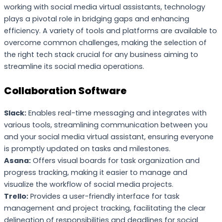
working with social media virtual assistants, technology
plays a pivotal role in bridging gaps and enhancing
efficiency. A variety of tools and platforms are available to
overcome common challenges, making the selection of
the right tech stack crucial for any business aiming to
streamline its social media operations.
Collaboration Software
Slack:
Enables real-time messaging and integrates with
various tools, streamlining communication between you
and your social media virtual assistant, ensuring everyone
is promptly updated on tasks and milestones.
Asana:
Offers visual boards for task organization and
progress tracking, making it easier to manage and
visualize the workflow of social media projects.
Trello:
Provides a user-friendly interface for task
management and project tracking, facilitating the clear
delineation of responsibilities and deadlines for social