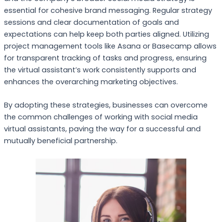
essential for cohesive brand messaging. Regular strategy
sessions and clear documentation of goals and
expectations can help keep both parties aligned. Utilizing
project management tools like Asana or Basecamp allows
for transparent tracking of tasks and progress, ensuring
the virtual assistant’s work consistently supports and
enhances the overarching marketing objectives.
By adopting these strategies, businesses can overcome
the common challenges of working with social media
virtual assistants, paving the way for a successful and
mutually beneficial partnership.