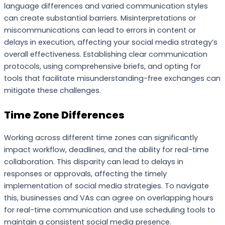
language differences and varied communication styles
can create substantial barriers. Misinterpretations or
miscommunications can lead to errors in content or
delays in execution, affecting your social media strategy’s
overall effectiveness. Establishing clear communication
protocols, using comprehensive briefs, and opting for
tools that facilitate misunderstanding-free exchanges can
mitigate these challenges.
Time Zone Differences
Working across different time zones can significantly
impact workflow, deadlines, and the ability for real-time
collaboration. This disparity can lead to delays in
responses or approvals, affecting the timely
implementation of social media strategies. To navigate
this, businesses and VAs can agree on overlapping hours
for real-time communication and use scheduling tools to
maintain a consistent social media presence.