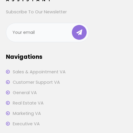
Subscribe To Our Newsletter
Navigations
Sales & Appointment VA
Customer Support VA
General VA
Real Estate VA
Marketing VA
Executive VA