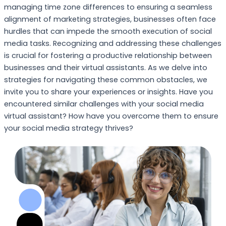
managing time zone differences to ensuring a seamless
alignment of marketing strategies, businesses often face
hurdles that can impede the smooth execution of social
media tasks. Recognizing and addressing these challenges
is crucial for fostering a productive relationship between
businesses and their virtual assistants. As we delve into
strategies for navigating these common obstacles, we
invite you to share your experiences or insights. Have you
encountered similar challenges with your social media
virtual assistant? How have you overcome them to ensure
your social media strategy thrives?