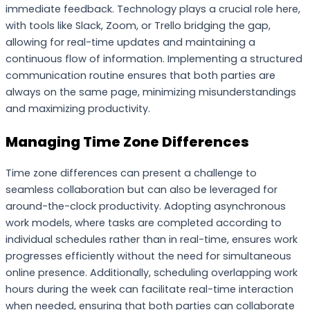
immediate feedback. Technology plays a crucial role here,
with tools like Slack, Zoom, or Trello bridging the gap,
allowing for real-time updates and maintaining a
continuous flow of information. Implementing a structured
communication routine ensures that both parties are
always on the same page, minimizing misunderstandings
and maximizing productivity.
Managing Time Zone Differences
Time zone differences can present a challenge to
seamless collaboration but can also be leveraged for
around-the-clock productivity. Adopting asynchronous
work models, where tasks are completed according to
individual schedules rather than in real-time, ensures work
progresses efficiently without the need for simultaneous
online presence. Additionally, scheduling overlapping work
hours during the week can facilitate real-time interaction
when needed, ensuring that both parties can collaborate