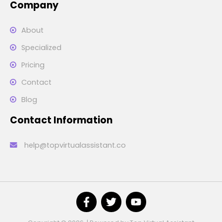
Company
About
Specialized
Pricing
Contact
Blog
Contact Information
help@topvirtualassistant.co