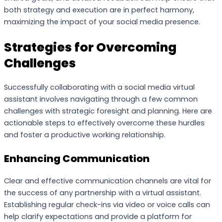
both strategy and execution are in perfect harmony,
maximizing the impact of your social media presence.
Strategies for Overcoming
Challenges
Successfully collaborating with a social media virtual
assistant involves navigating through a few common
challenges with strategic foresight and planning. Here are
actionable steps to effectively overcome these hurdles
and foster a productive working relationship.
Enhancing Communication
Clear and effective communication channels are vital for
the success of any partnership with a virtual assistant.
Establishing regular check-ins via video or voice calls can
help clarify expectations and provide a platform for